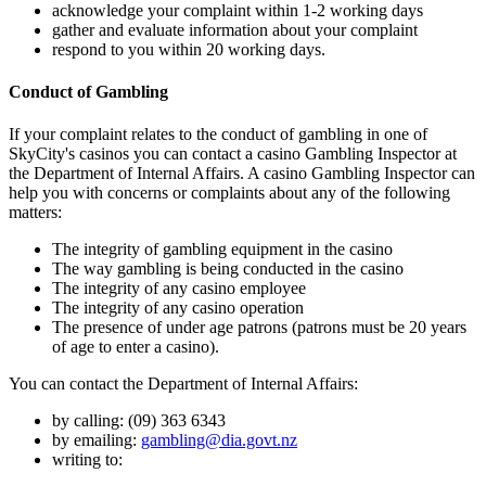
acknowledge your complaint within 1-2 working days
gather and evaluate information about your complaint
respond to you within 20 working days.
Conduct of Gambling
If your complaint relates to the conduct of gambling in one of
SkyCity's casinos you can contact a casino Gambling Inspector at
the Department of Internal Affairs. A casino Gambling Inspector can
help you with concerns or complaints about any of the following
matters:
The integrity of gambling equipment in the casino
The way gambling is being conducted in the casino
The integrity of any casino employee
The integrity of any casino operation
The presence of under age patrons (patrons must be 20 years
of age to enter a casino).
You can contact the Department of Internal Affairs:
by calling: (09) 363 6343
by emailing:
gambling@dia.govt.nz
writing to: