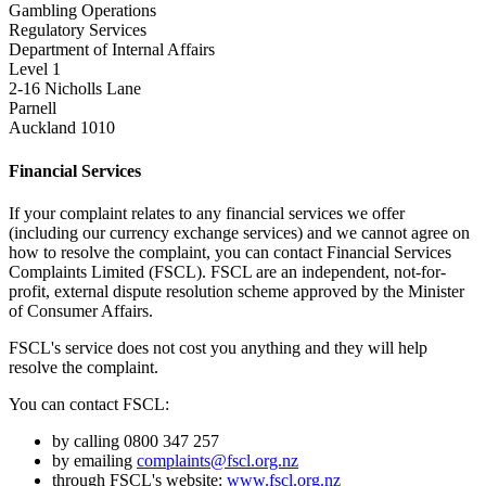
Gambling Operations
Regulatory Services
Department of Internal Affairs
Level 1
2-16 Nicholls Lane
Parnell
Auckland 1010
Financial Services
If your complaint relates to any financial services we offer
(including our currency exchange services) and we cannot agree on
how to resolve the complaint, you can contact Financial Services
Complaints Limited (FSCL). FSCL are an independent, not-for-
profit, external dispute resolution scheme approved by the Minister
of Consumer Affairs.
FSCL's service does not cost you anything and they will help
resolve the complaint.
You can contact FSCL:
by calling 0800 347 257
by emailing
complaints@fscl.org.nz
through FSCL's website:
www.fscl.org.nz