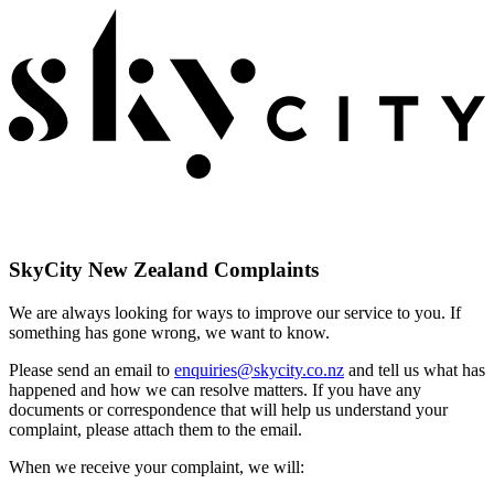
SkyCity New Zealand Complaints
We are always looking for ways to improve our service to you. If
something has gone wrong, we want to know.
Please send an email to
enquiries@skycity.co.nz
and tell us what has
happened and how we can resolve matters. If you have any
documents or correspondence that will help us understand your
complaint, please attach them to the email.
When we receive your complaint, we will: