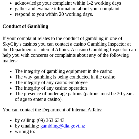
acknowledge your complaint within 1-2 working days
gather and evaluate information about your complaint
respond to you within 20 working days.
Conduct of Gambling
If your complaint relates to the conduct of gambling in one of
SkyCity's casinos you can contact a casino Gambling Inspector at
the Department of Internal Affairs. A casino Gambling Inspector can
help you with concerns or complaints about any of the following
matters:
The integrity of gambling equipment in the casino
The way gambling is being conducted in the casino
The integrity of any casino employee
The integrity of any casino operation
The presence of under age patrons (patrons must be 20 years
of age to enter a casino).
You can contact the Department of Internal Affairs:
by calling: (09) 363 6343
by emailing:
gambling@dia.govt.nz
writing to: