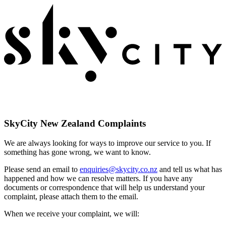
SkyCity New Zealand Complaints
We are always looking for ways to improve our service to you. If
something has gone wrong, we want to know.
Please send an email to
enquiries@skycity.co.nz
and tell us what has
happened and how we can resolve matters. If you have any
documents or correspondence that will help us understand your
complaint, please attach them to the email.
When we receive your complaint, we will: