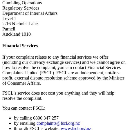
Gambling Operations
Regulatory Services
Department of Internal Affairs
Level 1
2-16 Nicholls Lane
Parnell
Auckland 1010
Financial Services
If your complaint relates to any financial services we offer
(including our currency exchange services) and we cannot agree on
how to resolve the complaint, you can contact Financial Services
Complaints Limited (FSCL). FSCL are an independent, not-for-
profit, external dispute resolution scheme approved by the Minister
of Consumer Affairs.
FSCL's service does not cost you anything and they will help
resolve the complaint.
You can contact FSCL:
by calling 0800 347 257
by emailing
complaints@fscl.org.nz
through FSCL's website:
www.fscl.org.nz